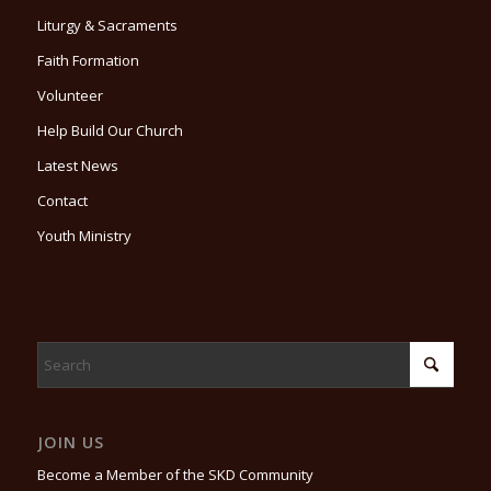
Liturgy & Sacraments
Faith Formation
Volunteer
Help Build Our Church
Latest News
Contact
Youth Ministry
JOIN US
Become a Member of the SKD Community