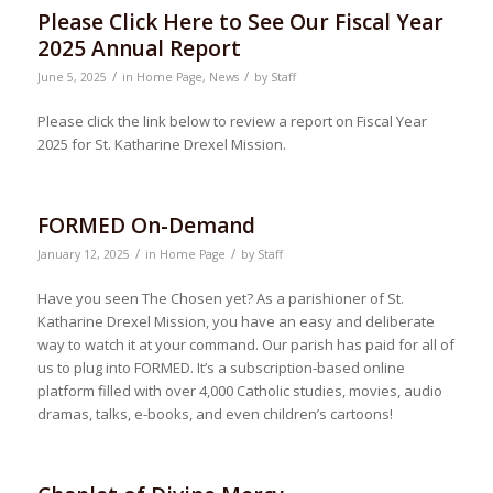
Please Click Here to See Our Fiscal Year
2025 Annual Report
/
/
June 5, 2025
in
Home Page
,
News
by
Staff
Please click the link below to review a report on Fiscal Year
2025 for St. Katharine Drexel Mission.
FORMED On-Demand
/
/
January 12, 2025
in
Home Page
by
Staff
Have you seen The Chosen yet? As a parishioner of St.
Katharine Drexel Mission, you have an easy and deliberate
way to watch it at your command. Our parish has paid for all of
us to plug into FORMED. It’s a subscription-based online
platform filled with over 4,000 Catholic studies, movies, audio
dramas, talks, e-books, and even children’s cartoons!