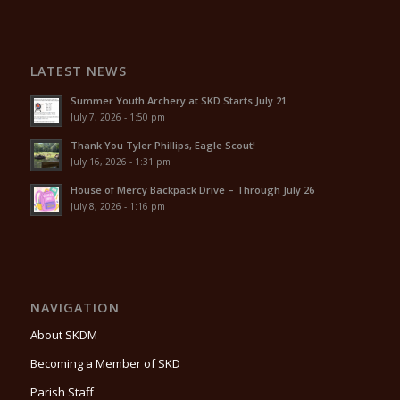
LATEST NEWS
Summer Youth Archery at SKD Starts July 21
July 7, 2026 - 1:50 pm
Thank You Tyler Phillips, Eagle Scout!
July 16, 2026 - 1:31 pm
House of Mercy Backpack Drive – Through July 26
July 8, 2026 - 1:16 pm
NAVIGATION
About SKDM
Becoming a Member of SKD
Parish Staff