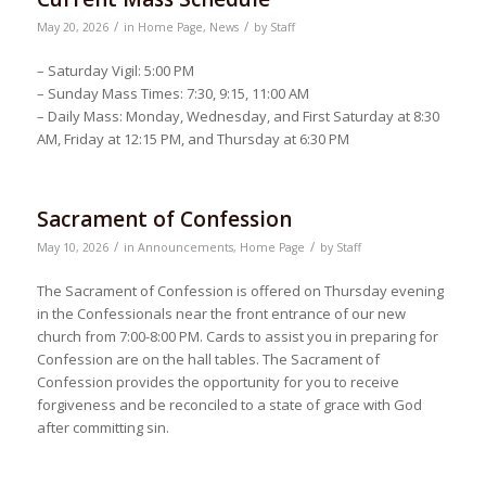
/
/
May 20, 2026
in
Home Page
,
News
by
Staff
– Saturday Vigil: 5:00 PM
– Sunday Mass Times: 7:30, 9:15, 11:00 AM
– Daily Mass: Monday, Wednesday, and First Saturday at 8:30
AM, Friday at 12:15 PM, and Thursday at 6:30 PM
Sacrament of Confession
/
/
May 10, 2026
in
Announcements
,
Home Page
by
Staff
The Sacrament of Confession is offered on Thursday evening
in the Confessionals near the front entrance of our new
church from 7:00-8:00 PM. Cards to assist you in preparing for
Confession are on the hall tables. The Sacrament of
Confession provides the opportunity for you to receive
forgiveness and be reconciled to a state of grace with God
after committing sin.