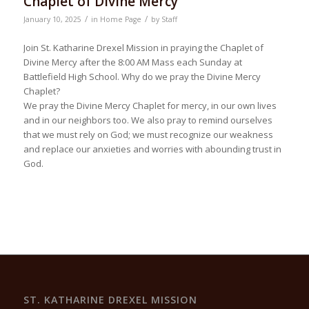
Chaplet of Divine Mercy
/
/
January 10, 2025
in
Home Page
by
Staff
Join St. Katharine Drexel Mission in praying the Chaplet of
Divine Mercy after the 8:00 AM Mass each Sunday at
Battlefield High School. Why do we pray the Divine Mercy
Chaplet?
We pray the Divine Mercy Chaplet for mercy, in our own lives
and in our neighbors too. We also pray to remind ourselves
that we must rely on God; we must recognize our weakness
and replace our anxieties and worries with abounding trust in
God.
ST. KATHARINE DREXEL MISSION