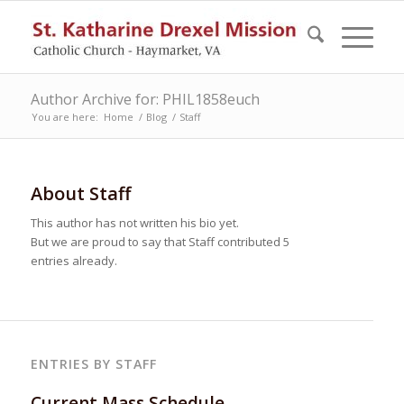
Author Archive for: PHIL1858euch
You are here:
Home
/
Blog
/
Staff
About
Staff
This author has not written his bio yet.
But we are proud to say that
Staff
contributed 5
entries already.
ENTRIES BY STAFF
Current Mass Schedule