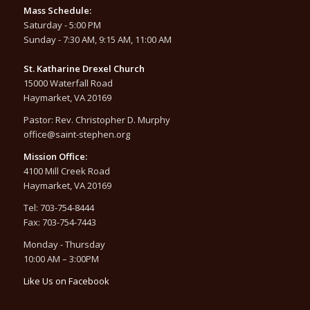
Mass Schedule:
Saturday - 5:00 PM
Sunday - 7:30 AM, 9:15 AM, 11:00 AM
St. Katharine Drexel Church
15000 Waterfall Road
Haymarket, VA 20169
Pastor: Rev. Christopher D. Murphy
office@saint-stephen.org
Mission Office:
4100 Mill Creek Road
Haymarket, VA 20169
Tel: 703-754-8444
Fax: 703-754-7443
Monday - Thursday
10:00 AM – 3:00PM
Like Us on Facebook