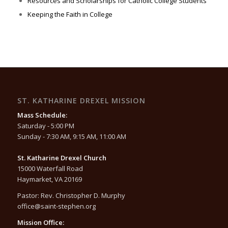
Resources and Scholarships for Catholic College Students
Keeping the Faith in College
ST. KATHARINE DREXEL MISSION
Mass Schedule:
Saturday - 5:00 PM
Sunday - 7:30 AM, 9:15 AM, 11:00 AM
St. Katharine Drexel Church
15000 Waterfall Road
Haymarket, VA 20169
Pastor: Rev. Christopher D. Murphy
office@saint-stephen.org
Mission Office: