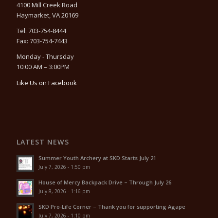
4100 Mill Creek Road
Haymarket, VA 20169
Tel: 703-754-8444
Fax: 703-754-7443
Monday - Thursday
10:00 AM – 3:00PM
Like Us on Facebook
LATEST NEWS
Summer Youth Archery at SKD Starts July 21
July 7, 2026 - 1:50 pm
House of Mercy Backpack Drive – Through July 26
July 8, 2026 - 1:16 pm
SKD Pro-Life Corner – Thank you for supporting Agape
July 7, 2026 - 1:10 pm