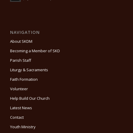
NAVIGATION
About SKDM
Becoming a Member of SKD
Parish Staff
Liturgy & Sacraments
Faith Formation
Volunteer
Help Build Our Church
Latest News
Contact
Youth Ministry