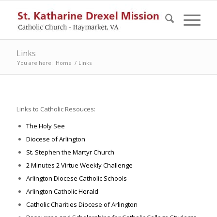
Links
You are here:
Home
/
Links
Links to Catholic Resouces:
The Holy See
Diocese of Arlington
St. Stephen the Martyr Church
2 Minutes 2 Virtue Weekly Challenge
Arlington Diocese Catholic Schools
Arlington Catholic Herald
Catholic Charities Diocese of Arlington