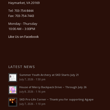
Haymarket, VA 20169
Tel: 703-754-8444
Fax: 703-754-7443
Monday - Thursday
10:00 AM – 3:00PM
Like Us on Facebook
LATEST NEWS
Summer Youth Archery at SKD Starts July 21
July 7, 2026 - 1:50 pm
House of Mercy Backpack Drive – Through July 26
July 8, 2026 - 1:16 pm
SKD Pro-Life Corner – Thank you for supporting Agape
July 7, 2026 - 1:10 pm