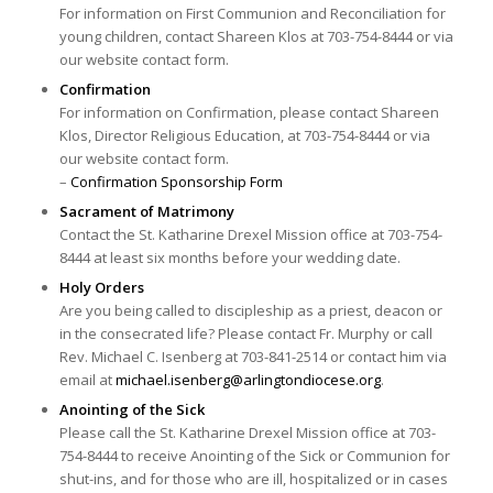
For information on First Communion and Reconciliation for
young children, contact Shareen Klos at 703-754-8444 or via
our website contact form.
Confirmation
For information on Confirmation, please contact Shareen
Klos, Director Religious Education, at 703-754-8444 or via
our website contact form.
–
Confirmation Sponsorship Form
Sacrament of Matrimony
Contact the St. Katharine Drexel Mission office at 703-754-
8444 at least six months before your wedding date.
Holy Orders
Are you being called to discipleship as a priest, deacon or
in the consecrated life? Please contact Fr. Murphy or call
Rev. Michael C. Isenberg at 703-841-2514 or contact him via
email at
michael.isenberg@
arlingtondiocese.org
.
Anointing of the Sick
Please call the St. Katharine Drexel Mission office at 703-
754-8444 to receive Anointing of the Sick or Communion for
shut-ins, and for those who are ill, hospitalized or in cases