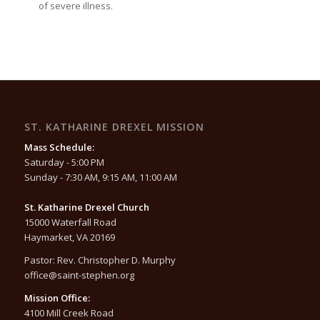
of severe illness.
ST. KATHARINE DREXEL MISSION
Mass Schedule:
Saturday - 5:00 PM
Sunday - 7:30 AM, 9:15 AM, 11:00 AM
St. Katharine Drexel Church
15000 Waterfall Road
Haymarket, VA 20169
Pastor: Rev. Christopher D. Murphy
office@saint-stephen.org
Mission Office:
4100 Mill Creek Road