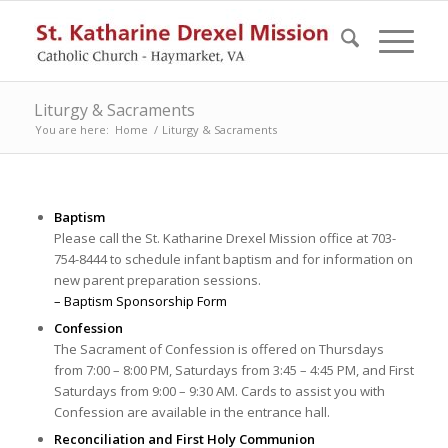
Liturgy & Sacraments
You are here:
Home
/
Liturgy & Sacraments
Baptism
Please call the St. Katharine Drexel Mission office at 703-
754-8444 to schedule infant baptism and for information on
new parent preparation sessions.
– Baptism Sponsorship Form
Confession
The Sacrament of Confession is offered on Thursdays
from 7:00 – 8:00 PM, Saturdays from 3:45 – 4:45 PM, and First
Saturdays from 9:00 – 9:30 AM. Cards to assist you with
Confession are available in the entrance hall.
Reconciliation and First Holy Communion