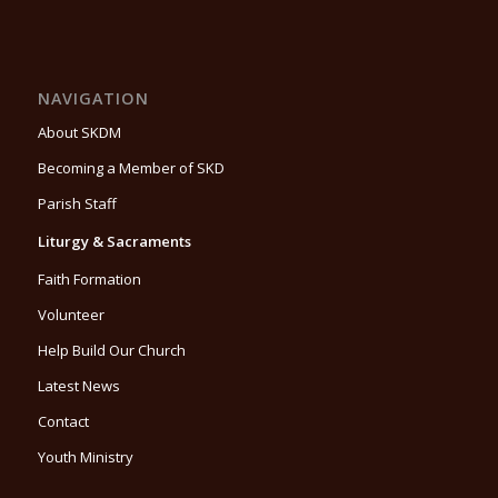
NAVIGATION
About SKDM
Becoming a Member of SKD
Parish Staff
Liturgy & Sacraments
Faith Formation
Volunteer
Help Build Our Church
Latest News
Contact
Youth Ministry