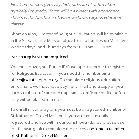
First Communion (typically 2nd grade) and Confirmation
(typically 8th grade). There will be a binder with attendance
sheets in the Narthex each week we have religious education
classes.
Shareen Klos, Director of Religious Education, will be available
in the St. Katharine Mission office to help families on Mondays,
Wednesdays, and Thursdays from 10:00 am – 3:30 pm.
Parish Registration Required
You must have your Parish ID/Envelope # in order to register
for Religious Education. If you need this number email
office@saint-stephen.org
. To complete religious education
enrollment, we must have payment in full and a copy of your
child’s Birth Certificate and Baptismal Certificate on file before
they will be placed in a class.
To enroll in our program, you must be a registered member of
St. Katharine Drexel Mission. If you are not currently
registered and live within our parish boundaries, please use
the following link to complete the process
Become a Member
of St. Katharine Drexel Mission.