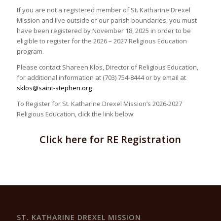
If you are not a registered member of St. Katharine Drexel
Mission and live outside of our parish boundaries, you must
have been registered by November 18, 2025 in order to be
eligible to register for the 2026 – 2027 Religious Education
program.
Please contact Shareen Klos, Director of Religious Education,
for additional information at (703) 754-8444 or by email at
sklos@saint-stephen.org
To Register for St. Katharine Drexel Mission’s 2026-2027
Religious Education, click the link below:
Click here for RE Registration
ST. KATHARINE DREXEL MISSION