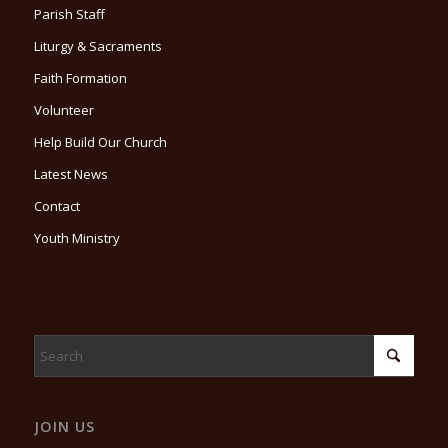
Parish Staff
Liturgy & Sacraments
Faith Formation
Volunteer
Help Build Our Church
Latest News
Contact
Youth Ministry
JOIN US