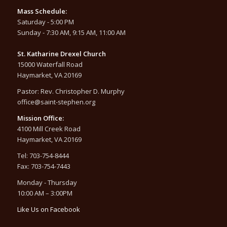
Mass Schedule:
Saturday - 5:00 PM
Sunday - 7:30 AM, 9:15 AM, 11:00 AM
St. Katharine Drexel Church
15000 Waterfall Road
Haymarket, VA 20169
Pastor: Rev. Christopher D. Murphy
office@saint-stephen.org
Mission Office:
4100 Mill Creek Road
Haymarket, VA 20169
Tel: 703-754-8444
Fax: 703-754-7443
Monday - Thursday
10:00 AM – 3:00PM
Like Us on Facebook