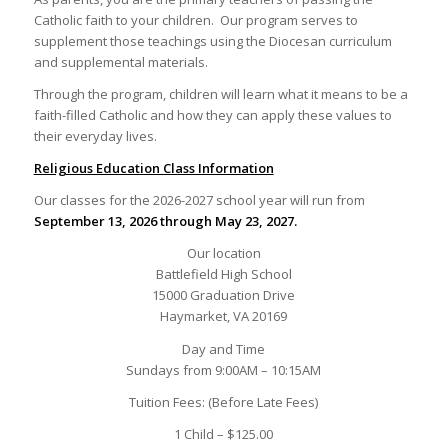
Catholic faith to your children. Our program serves to
supplement those teachings using the Diocesan curriculum
and supplemental materials.
Through the program, children will learn what it means to be a
faith-filled Catholic and how they can apply these values to
their everyday lives.
Religious Education Class Information
Our classes for the 2026-2027 school year will run from
September 13, 2026 through May 23, 2027.
Our location
Battlefield High School
15000 Graduation Drive
Haymarket, VA 20169
Day and Time
Sundays from 9:00AM – 10:15AM
Tuition Fees: (Before Late Fees)
1 Child – $125.00