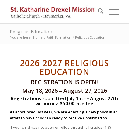
Religious Education
You are here:
Home
/
Faith Formation
/
Religious Education
2026-2027 RELIGIOUS
EDUCATION
REGISTRATION IS OPEN!
May 18, 2026 – August 27, 2026
Registrations submitted July 15th– August 27th
will incur a $50.00 late fee
As announced last year, we are enacting a new policy in an
effort to have children ready to receive Confirmation.
If your child has not been enrolled through all grades (1-8)