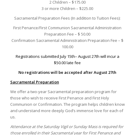
2 Children – $175.00
3 or more Children – $225.00
Sacramental Preparation Fees (In addition to Tuition Fees):
First Penance/First Communion Sacramental Administration
Preparation Fee – $ 50.00
Confirmation Sacramental Administration Preparation Fee – $
100.00
Registrations submitted July 15th– August 27th will incur a
$50.00 late fee
No registrations will be accepted after August 27th
Sacramental Preparation
We offer a two-year Sacramental preparation program for
those who wish to receive First Penance and First Holy
Communion or Confirmation. The program helps children know
and understand more deeply God’s immense love for each of
us.
Attendance at the Saturday Vigil or Sunday Mass is required for
those enrolled in their Sacramental year for First Penance and