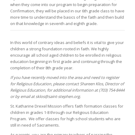
when they come into our program to begin preparation for
Confirmation, they will be placed in our 6th grade class to have
more time to understand the basics of the faith and then build
on that knowledge in seventh and eighth grade.
In this world of contrary ideas and beliefs it is vital to give your
children a strong foundation rooted in faith. We highly
encourage all school aged children to be enrolled in religious
education beginning in first grade and continuing through the
completion of their 8th grade year.
If you have recently moved into the area and need to register
for Religious Education, please contact Shareen Klos, Director of
Religious Education, for additional information at (703) 754-8444
or by email at sklos@saint-stephen.org.
St. Katharine Drexel Mission offers faith formation classes for
children in grades 1-8 through our Religious Education
Program. We offer classes for high school students who are
still in need of Sacraments.
As parents, you are the primary teachers of passing the