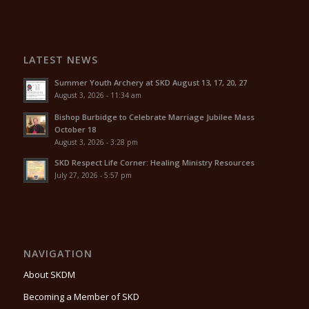
LATEST NEWS
Summer Youth Archery at SKD August 13, 17, 20, 27
August 3, 2026 - 11:34 am
Bishop Burbidge to Celebrate Marriage Jubilee Mass
October 18
August 3, 2026 - 3:28 pm
SKD Respect Life Corner: Healing Ministry Resources
July 27, 2026 - 5:57 pm
NAVIGATION
About SKDM
Becoming a Member of SKD