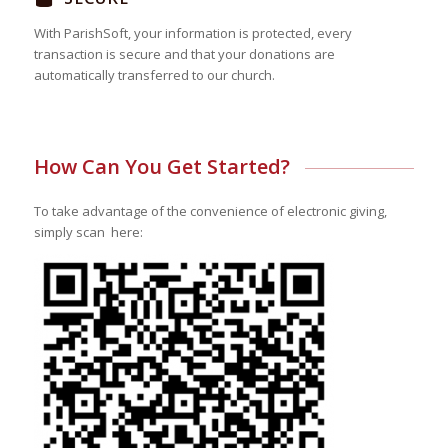
With ParishSoft, your information is protected, every
transaction is secure and that your donations are
automatically transferred to our church.
How Can You Get Started?
To take advantage of the convenience of electronic giving,
simply scan here: