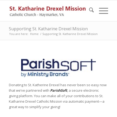
Supporting St. Katharine Drexel Mission
You are here:
Home
/
Supporting St. Katharine Drexel Mission
Donating to St. Katherine Drexel has never been so easy now
that we’ve partnered with
ParishSoft
, a secure electronic
giving platform. You can make all of your contributions to St.
Katharine Drexel Catholic Mission via automatic payment—a
great way to simplify your giving!