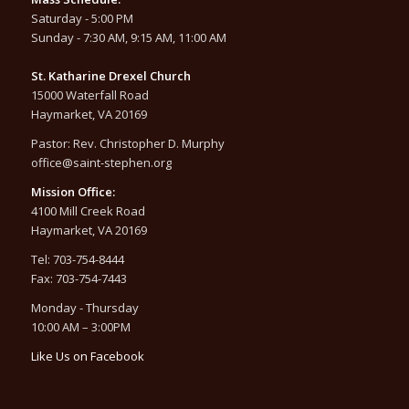
Saturday - 5:00 PM
Sunday - 7:30 AM, 9:15 AM, 11:00 AM
St. Katharine Drexel Church
15000 Waterfall Road
Haymarket, VA 20169
Pastor: Rev. Christopher D. Murphy
office@saint-stephen.org
Mission Office:
4100 Mill Creek Road
Haymarket, VA 20169
Tel: 703-754-8444
Fax: 703-754-7443
Monday - Thursday
10:00 AM – 3:00PM
Like Us on Facebook