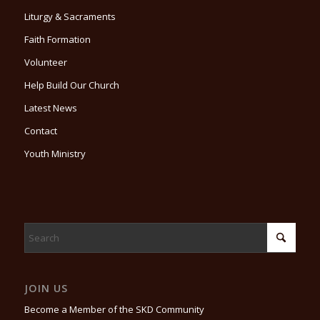
Liturgy & Sacraments
Faith Formation
Volunteer
Help Build Our Church
Latest News
Contact
Youth Ministry
JOIN US
Become a Member of the SKD Community