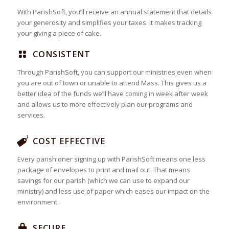
With ParishSoft, you’ll receive an annual statement that details
your generosity and simplifies your taxes. It makes tracking
your giving a piece of cake.
CONSISTENT
Through ParishSoft, you can support our ministries even when
you are out of town or unable to attend Mass. This gives us a
better idea of the funds we’ll have coming in week after week
and allows us to more effectively plan our programs and
services.
COST EFFECTIVE
Every parishioner signing up with ParishSoft means one less
package of envelopes to print and mail out. That means
savings for our parish (which we can use to expand our
ministry) and less use of paper which eases our impact on the
environment.
SECURE