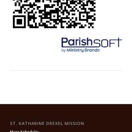
ST. KATHARINE DREXEL MISSION
Mass Schedule: