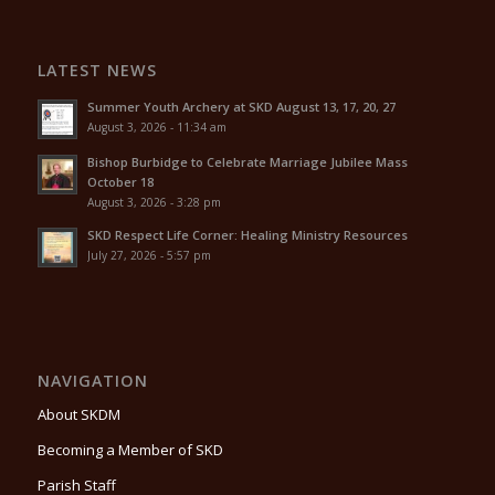
LATEST NEWS
Summer Youth Archery at SKD August 13, 17, 20, 27
August 3, 2026 - 11:34 am
Bishop Burbidge to Celebrate Marriage Jubilee Mass
October 18
August 3, 2026 - 3:28 pm
SKD Respect Life Corner: Healing Ministry Resources
July 27, 2026 - 5:57 pm
NAVIGATION
About SKDM
Becoming a Member of SKD
Parish Staff