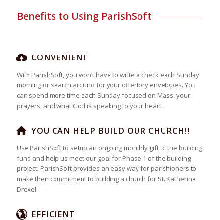
Benefits to Using ParishSoft
CONVENIENT
With ParishSoft, you won’t have to write a check each Sunday
morning or search around for your offertory envelopes. You
can spend more time each Sunday focused on Mass. your
prayers, and what God is speaking to your heart.
YOU CAN HELP BUILD OUR CHURCH!!
Use ParishSoft to setup an ongoing monthly gift to the building
fund and help us meet our goal for Phase 1 of the building
project. ParishSoft provides an easy way for parishioners to
make their commitment to building a church for St. Katherine
Drexel.
EFFICIENT