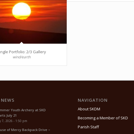
ingle Portfolio: 2/3 Gallery
wind/earth
 NEWS
NAVIGATION
About SKDM
mmer Youth Archery at SKD
rts July 21
Becoming a Member of SKD
y 7, 2026 - 1:50 pm
Parish Staff
use of Mercy Backpack Drive –