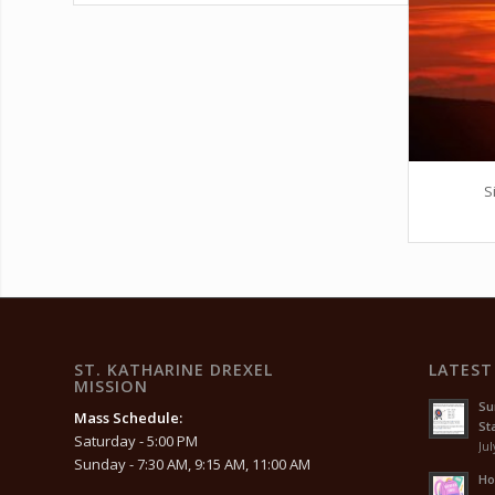
S
ST. KATHARINE DREXEL
LATEST
MISSION
Su
Mass Schedule:
Sta
Saturday - 5:00 PM
Jul
Sunday - 7:30 AM, 9:15 AM, 11:00 AM
Ho