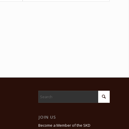
JOIN US
Become a Member of the SKD