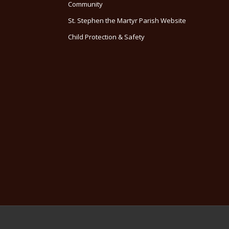
Community
St. Stephen the Martyr Parish Website
Child Protection & Safety