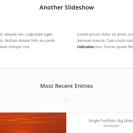
Another Slideshow
l, aliquet nec, vulputate eget,
Lorem ipsum dolor sit amet, co
sto. Nullam dictum felis eu pede
Aenean massa. Cum sociis nato
ntum semper nisi.
ridiculus
mus. Donec quam felis
Most Recent Entries
Single Portfolio: Big Slide
fire/water