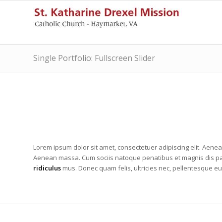
Single Portfolio: Fullscreen Slider
Lorem ipsum dolor sit amet, consectetuer adipiscing elit. Aene
Aenean massa. Cum sociis natoque penatibus et magnis dis pa
ridiculus
mus. Donec quam felis, ultricies nec, pellentesque eu