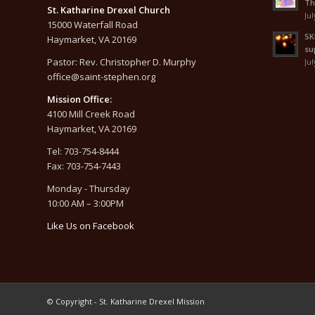
Th
St. Katharine Drexel Church
Jul
15000 Waterfall Road
SK
Haymarket, VA 20169
su
Pastor: Rev. Christopher D. Murphy
Jul
office@saint-stephen.org
Mission Office:
4100 Mill Creek Road
Haymarket, VA 20169
Tel: 703-754-8444
Fax: 703-754-7443
Monday - Thursday
10:00 AM – 3:00PM
Like Us on Facebook
© Copyright - St. Katharine Drexel Mission