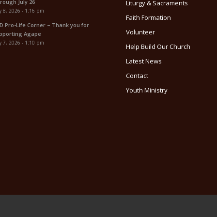
rough July 26
Liturgy & Sacraments
y 8, 2026 - 1:16 pm
Faith Formation
D Pro-Life Corner – Thank you for
Volunteer
pporting Agape
y 7, 2026 - 1:10 pm
Help Build Our Church
Latest News
Contact
Youth Ministry