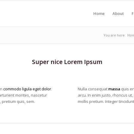
Home
About
F
You are here:
Ho
Super nice Lorem Ipsum
an
commodo ligula eget dolor
.
Nulla consequat
massa
quis en
rturient montes, nascetur
arcu. In enim justo, rhoncus ut,
, pretium quis, sem.
mollis pretium. Integer tincid