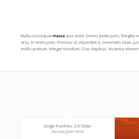
Nulla consequat
massa
quis enim. Donec pede justo, fringilla ve
arcu. In enim justo, rhoncus ut, imperdiet a, venenatis vitae, ju
mollis pretium. Integer tincidunt. Cras dapibus. Vivamus eleme
Single Portfolio: 2/3 Slider
Excerpt goes here!