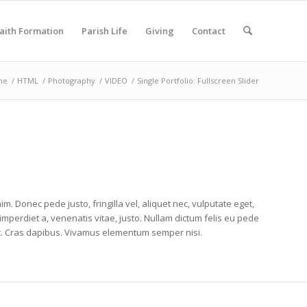
aith Formation
Parish Life
Giving
Contact
me
/
HTML
/
Photography
/
VIDEO
/
Single Portfolio: Fullscreen Slider
im. Donec pede justo, fringilla vel, aliquet nec, vulputate eget,
 imperdiet a, venenatis vitae, justo. Nullam dictum felis eu pede
unt. Cras dapibus. Vivamus elementum semper nisi.