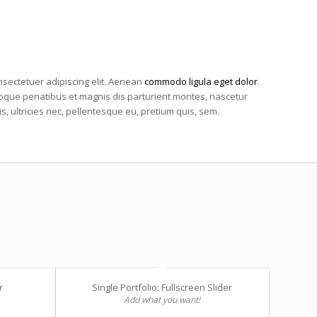
nsectetuer adipiscing elit. Aenean
commodo ligula eget dolor
.
que penatibus et magnis dis parturient montes, nascetur
, ultricies nec, pellentesque eu, pretium quis, sem.
r
Single Portfolio: Fullscreen Slider
Add what you want!