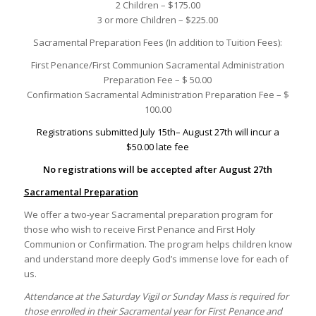
2 Children – $175.00
3 or more Children – $225.00
Sacramental Preparation Fees (In addition to Tuition Fees):
First Penance/First Communion Sacramental Administration
Preparation Fee – $ 50.00
Confirmation Sacramental Administration Preparation Fee – $
100.00
Registrations submitted July 15th– August 27th will incur a
$50.00 late fee
No registrations will be accepted after August 27th
Sacramental Preparation
We offer a two-year Sacramental preparation program for
those who wish to receive First Penance and First Holy
Communion or Confirmation. The program helps children know
and understand more deeply God’s immense love for each of
us.
Attendance at the Saturday Vigil or Sunday Mass is required for
those enrolled in their Sacramental year for First Penance and