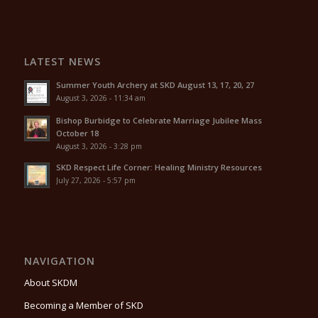
LATEST NEWS
Summer Youth Archery at SKD August 13, 17, 20, 27
August 3, 2026 - 11:34 am
Bishop Burbidge to Celebrate Marriage Jubilee Mass
October 18
August 3, 2026 - 3:28 pm
SKD Respect Life Corner: Healing Ministry Resources
July 27, 2026 - 5:57 pm
NAVIGATION
About SKDM
Becoming a Member of SKD