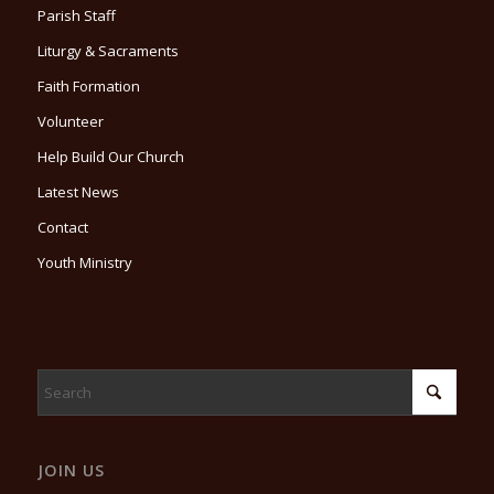
Parish Staff
Liturgy & Sacraments
Faith Formation
Volunteer
Help Build Our Church
Latest News
Contact
Youth Ministry
JOIN US