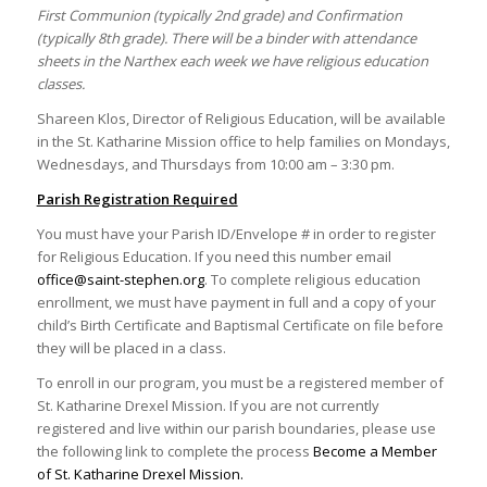
First Communion (typically 2nd grade) and Confirmation
(typically 8th grade). There will be a binder with attendance
sheets in the Narthex each week we have religious education
classes.
Shareen Klos, Director of Religious Education, will be available
in the St. Katharine Mission office to help families on Mondays,
Wednesdays, and Thursdays from 10:00 am – 3:30 pm.
Parish Registration Required
You must have your Parish ID/Envelope # in order to register
for Religious Education. If you need this number email
office@saint-stephen.org
. To complete religious education
enrollment, we must have payment in full and a copy of your
child’s Birth Certificate and Baptismal Certificate on file before
they will be placed in a class.
To enroll in our program, you must be a registered member of
St. Katharine Drexel Mission. If you are not currently
registered and live within our parish boundaries, please use
the following link to complete the process
Become a Member
of St. Katharine Drexel Mission.