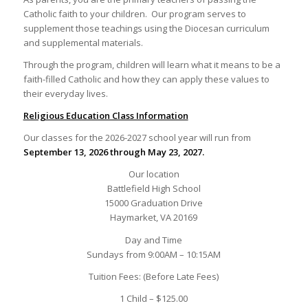
Catholic faith to your children. Our program serves to
supplement those teachings using the Diocesan curriculum
and supplemental materials.
Through the program, children will learn what it means to be a
faith-filled Catholic and how they can apply these values to
their everyday lives.
Religious Education Class Information
Our classes for the 2026-2027 school year will run from
September 13, 2026 through May 23, 2027.
Our location
Battlefield High School
15000 Graduation Drive
Haymarket, VA 20169
Day and Time
Sundays from 9:00AM – 10:15AM
Tuition Fees: (Before Late Fees)
1 Child – $125.00