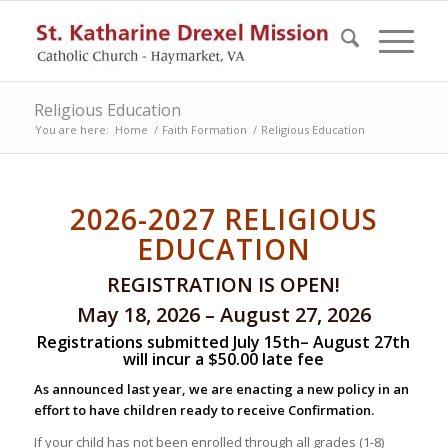
Religious Education
You are here:
Home
/
Faith Formation
/
Religious Education
2026-2027 RELIGIOUS
EDUCATION
REGISTRATION IS OPEN!
May 18, 2026 – August 27, 2026
Registrations submitted July 15th– August 27th
will incur a $50.00 late fee
As announced last year, we are enacting a new policy in an
effort to have children ready to receive Confirmation.
If your child has not been enrolled through all grades (1-8)