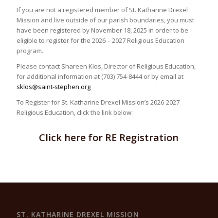
If you are not a registered member of St. Katharine Drexel
Mission and live outside of our parish boundaries, you must
have been registered by November 18, 2025 in order to be
eligible to register for the 2026 – 2027 Religious Education
program.
Please contact Shareen Klos, Director of Religious Education,
for additional information at (703) 754-8444 or by email at
sklos@saint-stephen.org
To Register for St. Katharine Drexel Mission’s 2026-2027
Religious Education, click the link below:
Click here for RE Registration
ST. KATHARINE DREXEL MISSION