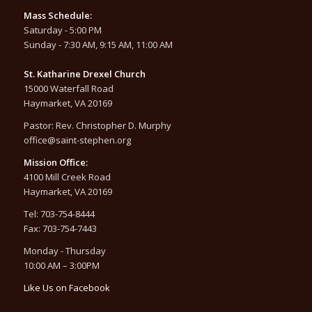
Mass Schedule:
Saturday - 5:00 PM
Sunday - 7:30 AM, 9:15 AM, 11:00 AM
St. Katharine Drexel Church
15000 Waterfall Road
Haymarket, VA 20169
Pastor: Rev. Christopher D. Murphy
office@saint-stephen.org
Mission Office:
4100 Mill Creek Road
Haymarket, VA 20169
Tel: 703-754-8444
Fax: 703-754-7443
Monday - Thursday
10:00 AM – 3:00PM
Like Us on Facebook