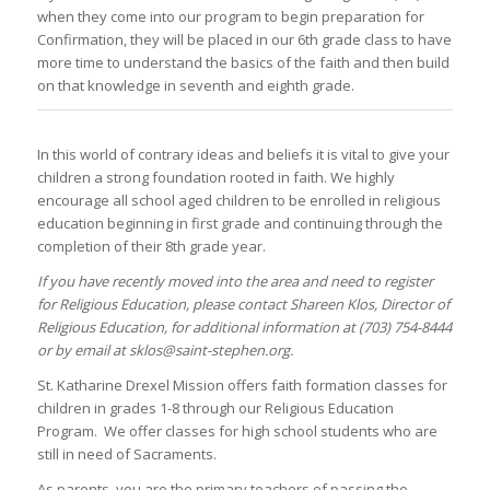
when they come into our program to begin preparation for
Confirmation, they will be placed in our 6th grade class to have
more time to understand the basics of the faith and then build
on that knowledge in seventh and eighth grade.
In this world of contrary ideas and beliefs it is vital to give your
children a strong foundation rooted in faith. We highly
encourage all school aged children to be enrolled in religious
education beginning in first grade and continuing through the
completion of their 8th grade year.
If you have recently moved into the area and need to register
for Religious Education, please contact Shareen Klos, Director of
Religious Education, for additional information at (703) 754-8444
or by email at sklos@saint-stephen.org.
St. Katharine Drexel Mission offers faith formation classes for
children in grades 1-8 through our Religious Education
Program. We offer classes for high school students who are
still in need of Sacraments.
As parents, you are the primary teachers of passing the