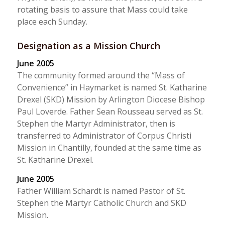
rotating basis to assure that Mass could take
place each Sunday.
Designation as a Mission Church
June 2005
The community formed around the “Mass of
Convenience” in Haymarket is named St. Katharine
Drexel (SKD) Mission by Arlington Diocese Bishop
Paul Loverde. Father Sean Rousseau served as St.
Stephen the Martyr Administrator, then is
transferred to Administrator of Corpus Christi
Mission in Chantilly, founded at the same time as
St. Katharine Drexel.
June 2005
Father William Schardt is named Pastor of St.
Stephen the Martyr Catholic Church and SKD
Mission.