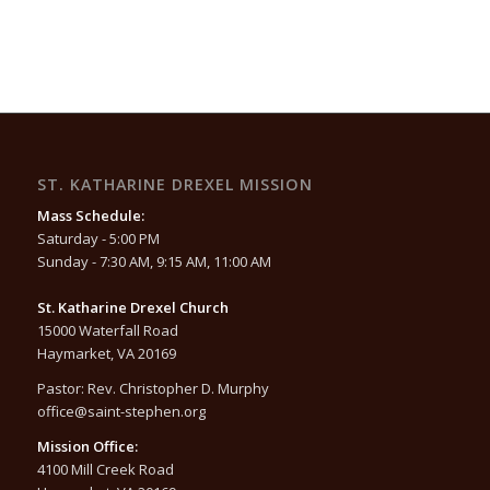
ST. KATHARINE DREXEL MISSION
Mass Schedule:
Saturday - 5:00 PM
Sunday - 7:30 AM, 9:15 AM, 11:00 AM
St. Katharine Drexel Church
15000 Waterfall Road
Haymarket, VA 20169
Pastor: Rev. Christopher D. Murphy
office@saint-stephen.org
Mission Office:
4100 Mill Creek Road