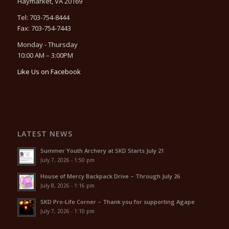
Haymarket, VA 20169
Tel: 703-754-8444
Fax: 703-754-7443
Monday - Thursday
10:00 AM – 3:00PM
Like Us on Facebook
LATEST NEWS
Summer Youth Archery at SKD Starts July 21
July 7, 2026 - 1:50 pm
House of Mercy Backpack Drive – Through July 26
July 8, 2026 - 1:16 pm
SKD Pro-Life Corner – Thank you for supporting Agape
July 7, 2026 - 1:10 pm