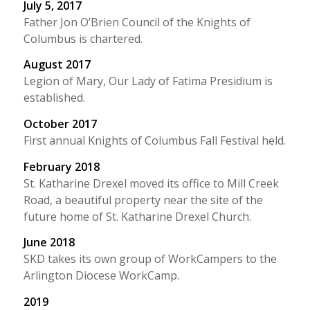
July 5, 2017
Father Jon O’Brien Council of the Knights of
Columbus is chartered.
August 2017
Legion of Mary, Our Lady of Fatima Presidium is
established.
October 2017
First annual Knights of Columbus Fall Festival held.
February 2018
St. Katharine Drexel moved its office to Mill Creek
Road, a beautiful property near the site of the
future home of St. Katharine Drexel Church.
June 2018
SKD takes its own group of WorkCampers to the
Arlington Diocese WorkCamp.
2019