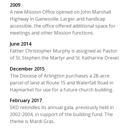
2009
A new Mission Office opened on John Marshall
Highway in Gainesville. Larger and handicap
accessible, the office offered additional space for
meetings and other Mission functions.
June 2014
Father Christopher Murphy is assigned as Pastor
of St. Stephen the Martyr and St. Katharine Drexel.
December 2015
The Diocese of Arlington purchases a 28-acre
parcel of land at Route 15 and Waterfall Road in
Haymarket for use for a future church building.
February 2017
SKD rekindles its annual gala, previously held in
2002-2004, in support of the building fund. The
theme is Mardi Gras.