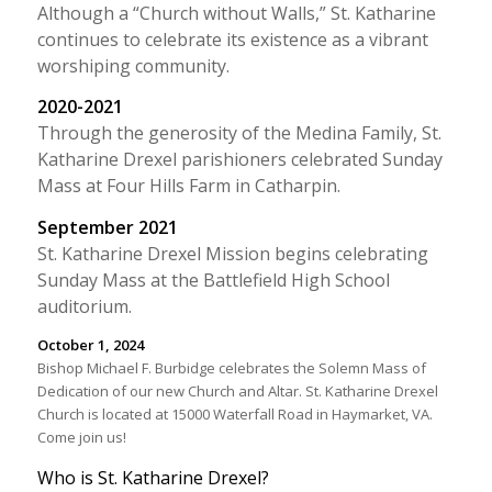
Although a “Church without Walls,” St. Katharine
continues to celebrate its existence as a vibrant
worshiping community.
2020-2021
Through the generosity of the Medina Family, St.
Katharine Drexel parishioners celebrated Sunday
Mass at Four Hills Farm in Catharpin.
September 2021
St. Katharine Drexel Mission begins celebrating
Sunday Mass at the Battlefield High School
auditorium.
October 1, 2024
Bishop Michael F. Burbidge celebrates the Solemn Mass of
Dedication of our new Church and Altar. St. Katharine Drexel
Church is located at 15000 Waterfall Road in Haymarket, VA.
Come join us!
Who is St. Katharine Drexel?