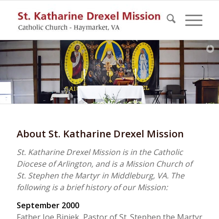
About St. Katharine Drexel Mission
St. Katharine Drexel Mission is in the Catholic
Diocese of Arlington, and is a Mission Church of
St. Stephen the Martyr in Middleburg, VA. The
following is a brief history of our Mission:
September 2000
Father Joe Biniek, Pastor of St. Stephen the Martyr