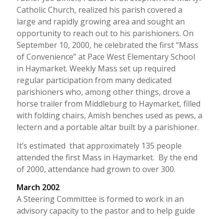
Catholic Church, realized his parish covered a
large and rapidly growing area and sought an
opportunity to reach out to his parishioners. On
September 10, 2000, he celebrated the first “Mass
of Convenience” at Pace West Elementary School
in Haymarket. Weekly Mass set up required
regular participation from many dedicated
parishioners who, among other things, drove a
horse trailer from Middleburg to Haymarket, filled
with folding chairs, Amish benches used as pews, a
lectern and a portable altar built by a parishioner.
It’s estimated that approximately 135 people
attended the first Mass in Haymarket. By the end
of 2000, attendance had grown to over 300.
March 2002
A Steering Committee is formed to work in an
advisory capacity to the pastor and to help guide