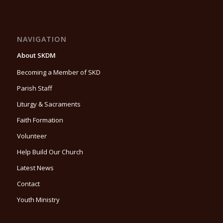
NAVIGATION
About SKDM
Becoming a Member of SKD
Parish Staff
Liturgy & Sacraments
Faith Formation
Volunteer
Help Build Our Church
Latest News
Contact
Youth Ministry