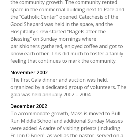
the community growth. The community rented
space in the commercial building next to Pace and
the “Catholic Center” opened. Catechesis of the
Good Shepard was held in the space, and the
Hospitality Crew started “Bagels after the
Blessing” on Sunday mornings where
parishioners gathered, enjoyed coffee and got to
know each other. This did much to foster a family
feeling that continues to mark the community.
November 2002
The first Gala dinner and auction was held,
organized by a dedicated group of volunteers. The
gala was held annually 2002 – 2004.
December 2002
To accommodate growth, Mass is moved to Bull
Run Middle School and additional Sunday Masses
were added. A cadre of visiting priests (including
Fr. Jon O’Brien), as well as the pastor, served on a